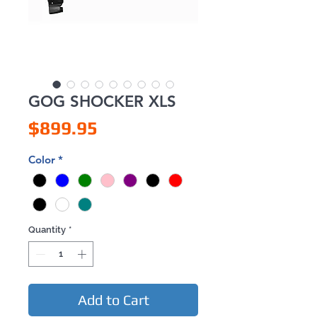
GOG SHOCKER XLS
Price
$899.95
Color
*
Quantity
*
Add to Cart