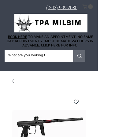
( 203) 909-2030
BOOK HERE
TO MAKE AN APPOINTMENT. NO SAME
DAY APPOINTMENTS - MUST BE MADE 24 HOURS IN
ADVANCE.
CLICK HERE FOR INFO.