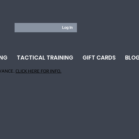
Log In
ING
TACTICAL TRAINING
GIFT CARDS
BLO
VANCE.
CLICK HERE FOR INFO.