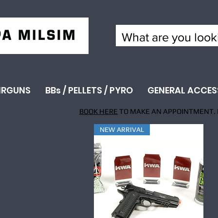
IRGUNS
BBs / PELLETS / PYRO
GENERAL ACCES
BOOK HERE
TO MAKE AN APPOINTMENT. 
NEW ARRIVAL