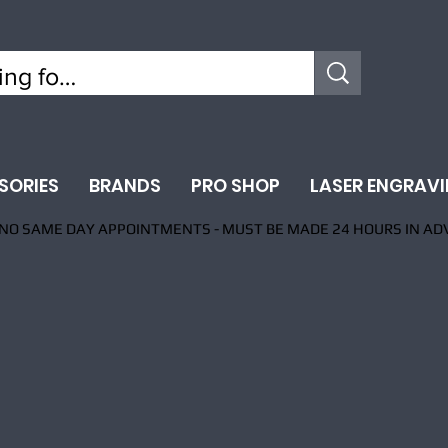
SORIES
BRANDS
PRO SHOP
LASER ENGRAV
NO SAME DAY APPOINTMENTS - MUST BE MADE 24 HOURS IN AD