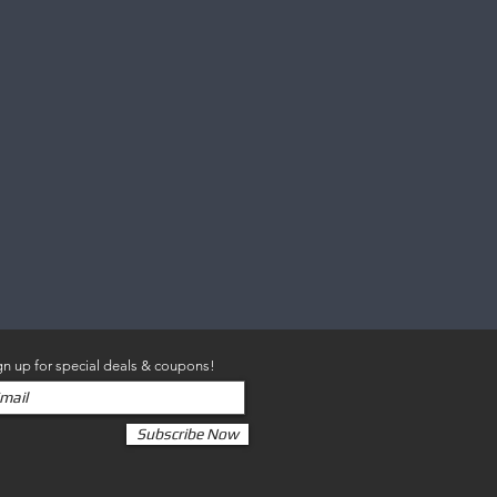
gn up for special deals & coupons!
Subscribe Now