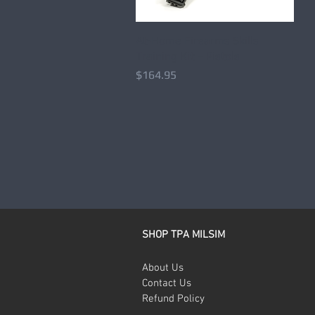
At-Home Firearms Skills
Quick View
Training Kit – Pistols
Price
$164.95
SHOP TPA MILSIM
About Us
Contact Us
Refund Policy