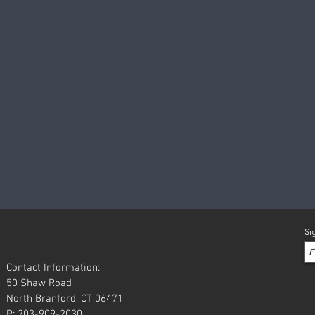
Si
Contact Information:
50 Shaw Road
North Branford, CT 06471
P: 203-909-2030