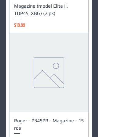
Magazine (model Elite II,
TDP45, XBG) (2 pk)
Price
$19.99
Ruger - P345PR - Magazine - 15
rds