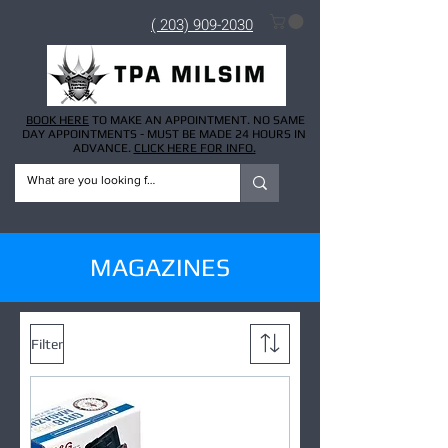
( 203) 909-2030
BOOK HERE
TO MAKE AN APPOINTMENT. NO SAME
DAY APPOINTMENTS - MUST BE MADE 24 HOURS IN
ADVANCE.
CLICK HERE FOR INFO.
MAGAZINES
Filter