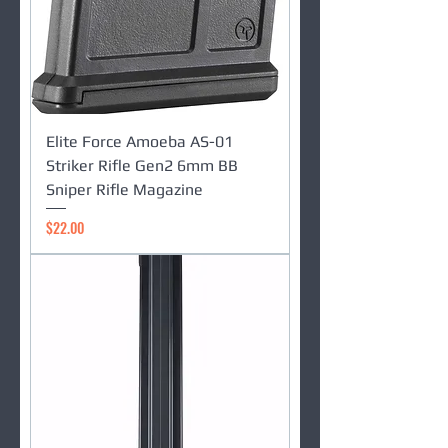
Elite Force Amoeba AS-01
Striker Rifle Gen2 6mm BB
Sniper Rifle Magazine
Price
$22.00