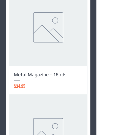
Metal Magazine - 16 rds
Price
$34.95