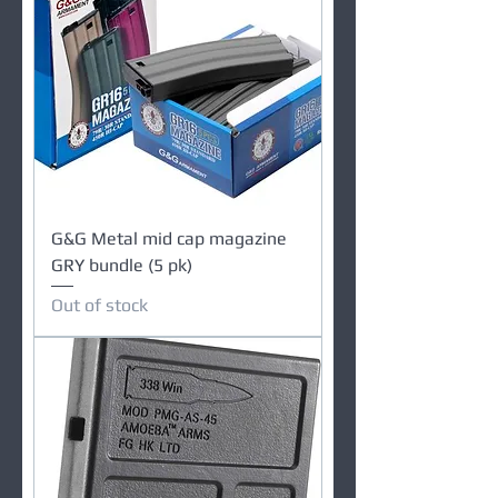
G&G Metal mid cap magazine
GRY bundle (5 pk)
Out of stock