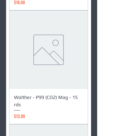
Price
$16.00
Walther - P99 (CO2) Mag - 15
rds
Price
$13.99