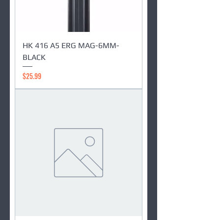
HK 416 A5 ERG MAG-6MM-
BLACK
Price
$25.99