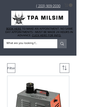
( 203) 909-2030
BOOK HERE
TO MAKE AN APPOINTMENT. NO SAME
DAY APPOINTMENTS - MUST BE MADE 24 HOURS IN
ADVANCE.
CLICK HERE FOR INFO.
Filter