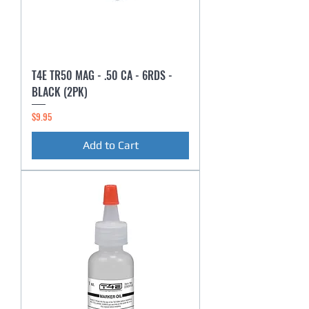
T4E TR50 MAG - .50 CA - 6RDS -
BLACK (2PK)
Price
$9.95
Add to Cart