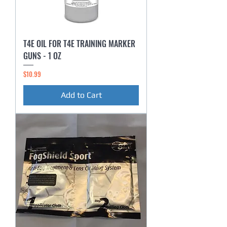
T4E OIL FOR T4E TRAINING MARKER
GUNS - 1 OZ
Price
$10.99
Add to Cart