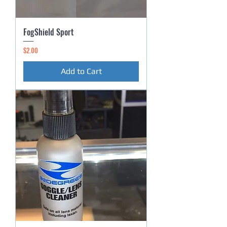
FogShield Sport
Price
$2.00
Add to Cart