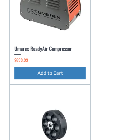
Umarex ReadyAir Compressor
Price
$699.99
Add to Cart