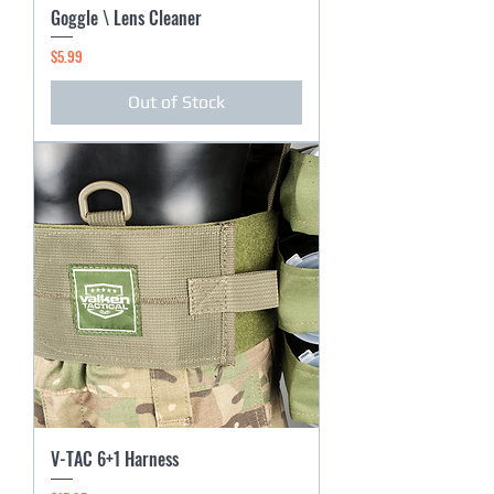
Goggle \ Lens Cleaner
Price
$5.99
Out of Stock
V-TAC 6+1 Harness