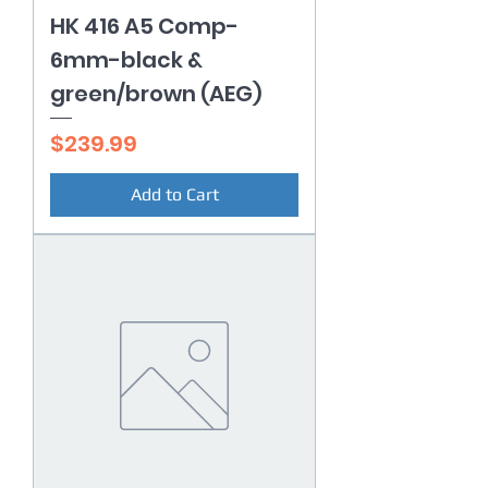
HK 416 A5 Comp-
6mm-black &
green/brown (AEG)
Price
$239.99
Add to Cart