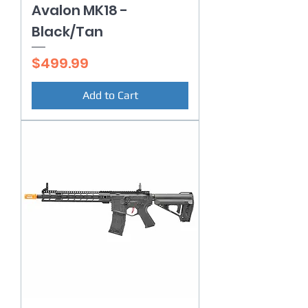
Avalon MK18 -
Black/Tan
Price
$499.99
Add to Cart