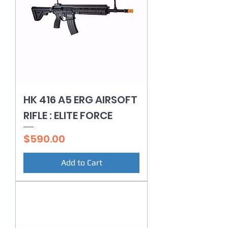
HK 416 A5 ERG AIRSOFT
RIFLE : ELITE FORCE
Price
$590.00
Add to Cart