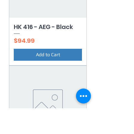
HK 416 - AEG - Black
Price
$94.99
Add to Cart