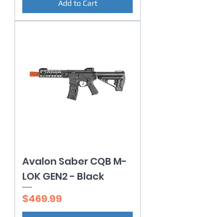
Add to Cart
Avalon Saber CQB M-
LOK GEN2 - Black
Price
$469.99