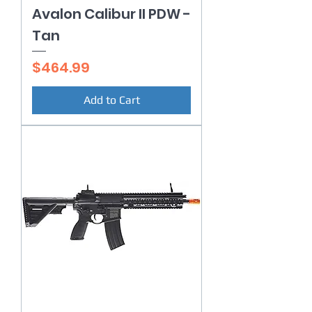
Avalon Calibur II PDW -
Tan
Price
$464.99
Add to Cart