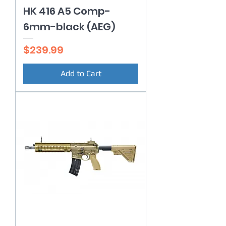
HK 416 A5 Comp-
6mm-black (AEG)
Price
$239.99
Add to Cart