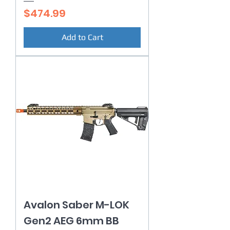
Price
$474.99
Add to Cart
Avalon Saber M-LOK
Gen2 AEG 6mm BB