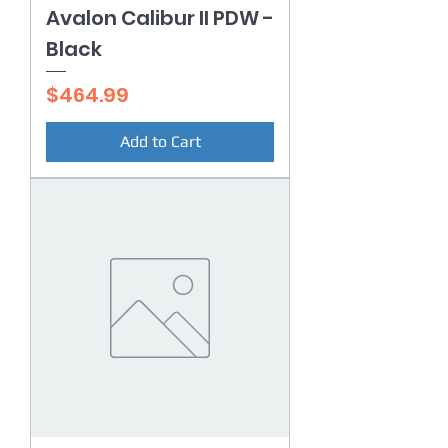
Avalon Calibur II PDW -
Black
Price
$464.99
Add to Cart