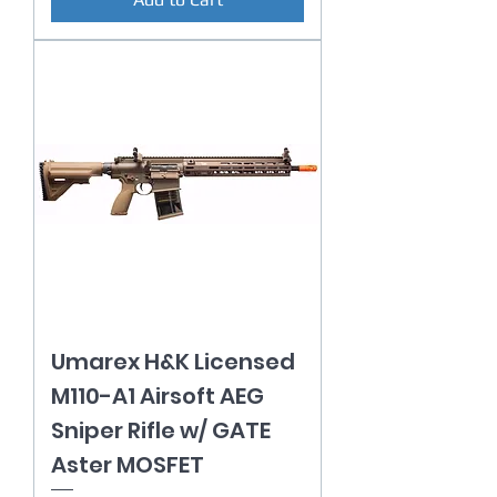
Umarex H&K Licensed
M110-A1 Airsoft AEG
Sniper Rifle w/ GATE
Aster MOSFET