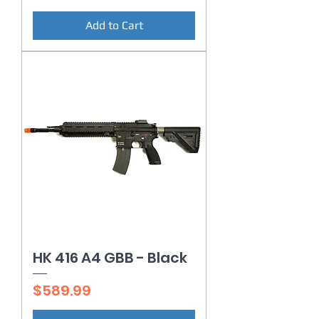
Add to Cart
HK 416 A4 GBB - Black
Price
$589.99