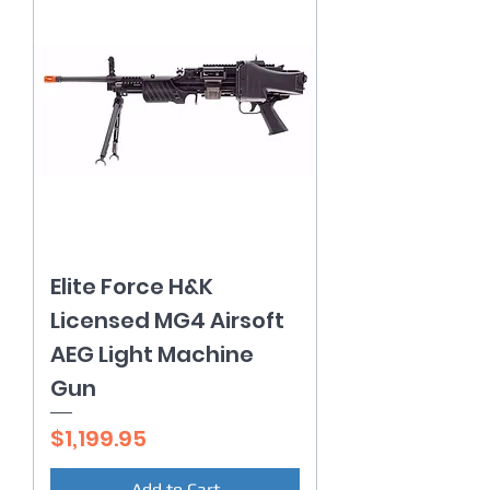
Elite Force H&K
Licensed MG4 Airsoft
AEG Light Machine
Gun
Price
$1,199.95
Add to Cart