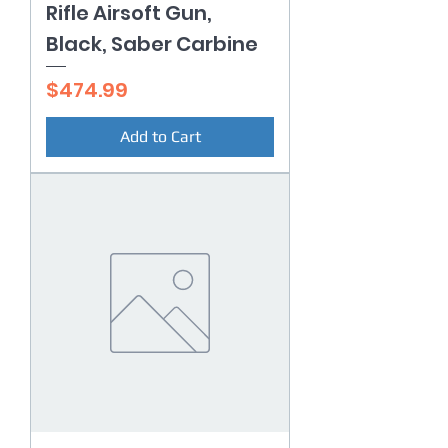
Rifle Airsoft Gun,
Black, Saber Carbine
Price
$474.99
Add to Cart