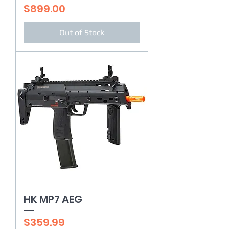
Price
$899.00
Out of Stock
HK MP7 AEG
Price
$359.99