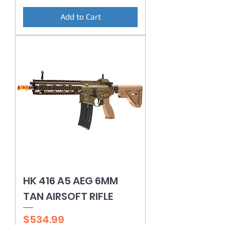
Add to Cart
HK 416 A5 AEG 6MM
TAN AIRSOFT RIFLE
Price
$534.99