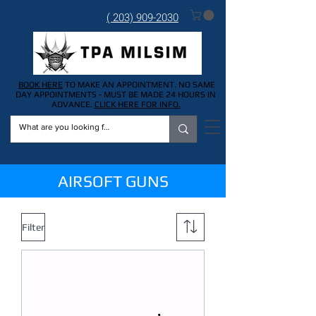
( 203) 909-2030
BOOK HERE
TO MAKE AN APPOINTMENT. NO SAME
DAY APPOINTMENTS - MUST BE MADE 24 HOURS IN
ADVANCE.
CLICK HERE FOR INFO.
AIRSOFT GUNS
Filter