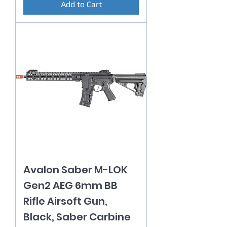
Add to Cart
Avalon Saber M-LOK
Gen2 AEG 6mm BB
Rifle Airsoft Gun,
Black, Saber Carbine