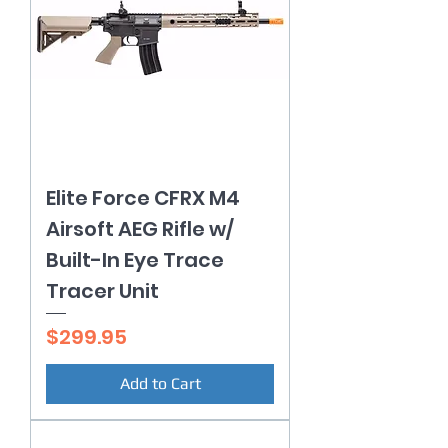
Elite Force CFRX M4
Airsoft AEG Rifle w/
Built-In Eye Trace
Tracer Unit
Price
$299.95
Add to Cart