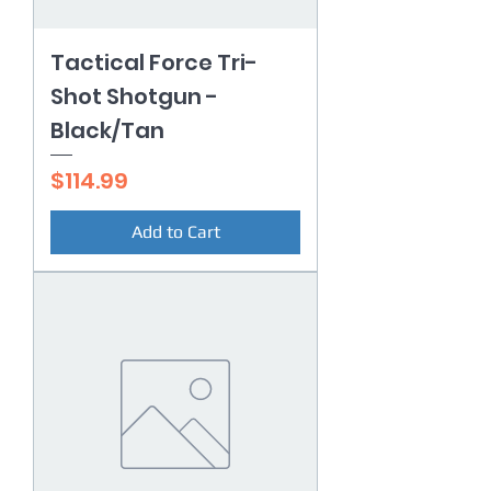
Tactical Force Tri-
Shot Shotgun -
Black/Tan
Price
$114.99
Add to Cart