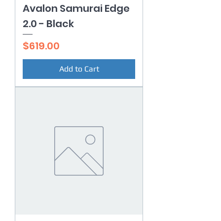
Avalon Samurai Edge
2.0 - Black
Price
$619.00
Add to Cart