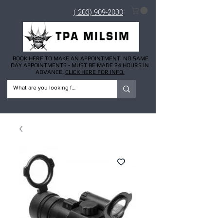
( 203) 909-2030
BOOK HERE
TO MAKE AN APPOINTMENT. NO SAME
DAY APPOINTMENTS - MUST BE MADE 24 HOURS IN
ADVANCE.
CLICK HERE FOR INFO.