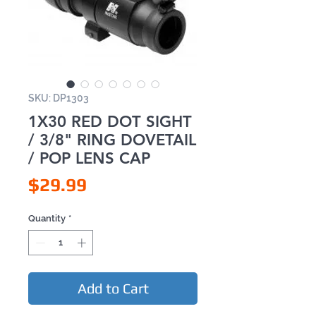
SKU: DP1303
1X30 RED DOT SIGHT
/ 3/8" RING DOVETAIL
/ POP LENS CAP
Price
$29.99
Quantity
*
Add to Cart