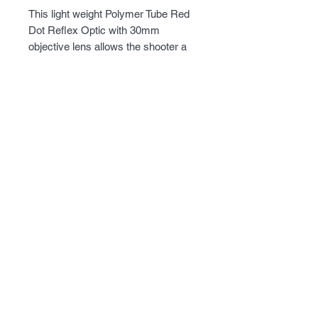
This light weight Polymer Tube Red 
Dot Reflex Optic with 30mm 
objective lens allows the shooter a 
wide field of view to quickly acquire, 
aim, and engage their target. Metal 
3/8" Dovetail base mount will mount 
onto virtually any firearm with a 3/8" 
Dovetail rails.