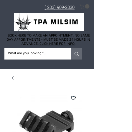
( 203) 909-2030
BOOK HERE
TO MAKE AN APPOINTMENT. NO SAME
DAY APPOINTMENTS - MUST BE MADE 24 HOURS IN
ADVANCE.
CLICK HERE FOR INFO.