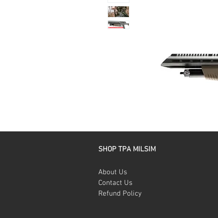
SHOP TPA MILSIM
About Us
Contact Us
Refund Policy