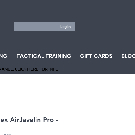
Log In
ING
TACTICAL TRAINING
GIFT CARDS
BLO
VANCE.
CLICK HERE FOR INFO.
x AirJavelin Pro -