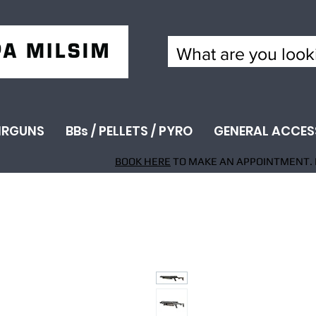
IRGUNS
BBs / PELLETS / PYRO
GENERAL ACCES
BOOK HERE
TO MAKE AN APPOINTMENT. 