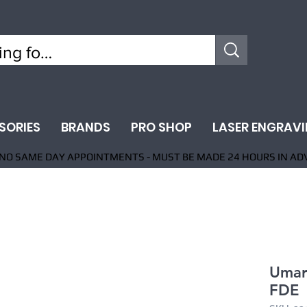
SORIES
BRANDS
PRO SHOP
LASER ENGRAV
NO SAME DAY APPOINTMENTS - MUST BE MADE 24 HOURS IN AD
Umare
FDE