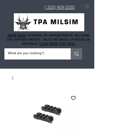
( 203) 909-2030
BOOK HERE
TO MAKE AN APPOINTMENT. NO SAME
DAY APPOINTMENTS - MUST BE MADE 24 HOURS IN
ADVANCE.
CLICK HERE FOR INFO.