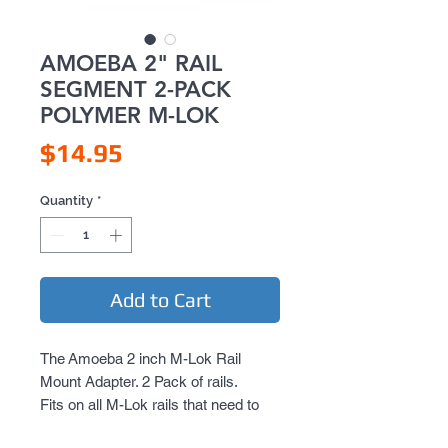
AMOEBA 2" RAIL
SEGMENT 2-PACK
POLYMER M-LOK
Price
$14.95
Quantity
*
Add to Cart
The Amoeba 2 inch M-Lok Rail
Mount Adapter. 2 Pack of rails.
Fits on all M-Lok rails that need to
convert to standard weaver.