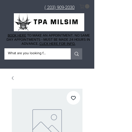
( 203) 909-2030
BOOK HERE
TO MAKE AN APPOINTMENT. NO SAME
DAY APPOINTMENTS - MUST BE MADE 24 HOURS IN
ADVANCE.
CLICK HERE FOR INFO.