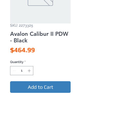
SKU: 2273325
Avalon Calibur II PDW
- Black
Price
$464.99
Quantity
*
Add to Cart