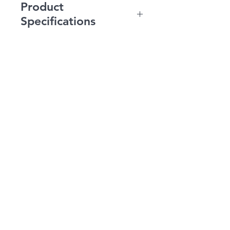
Product
Specifications
Magazine Capacity: 120
FPS: 370-390 (with .20g)
Gearbox: V2 Fully
Upgradable
Inner Barrel: 165mm
Thread: 14mm Negative
or CCW
Motor: Long Shaft
Fire Modes: Safe, Semi-
Auto, Full-Auto
Battery Recommend:
9.6v Nunchuck