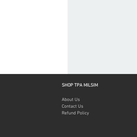
SHOP TPA MILSIM
About Us
Contact Us
Refund Policy