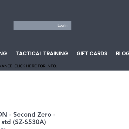
Log In
ING
TACTICAL TRAINING
GIFT CARDS
BLO
VANCE.
CLICK HERE FOR INFO.
N - Second Zero -
- std (SZ-S530A)