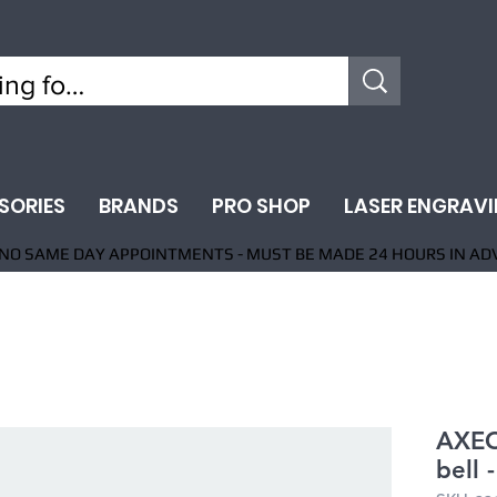
SORIES
BRANDS
PRO SHOP
LASER ENGRAV
NO SAME DAY APPOINTMENTS - MUST BE MADE 24 HOURS IN AD
AXEO
bell 