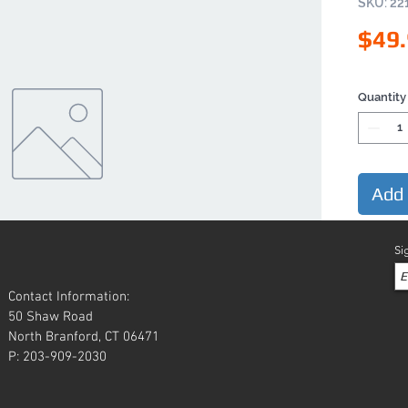
SKU: 22
$49
Quantity
Add 
Si
Contact Information:
50 Shaw Road
North Branford, CT 06471
P: 203-909-2030