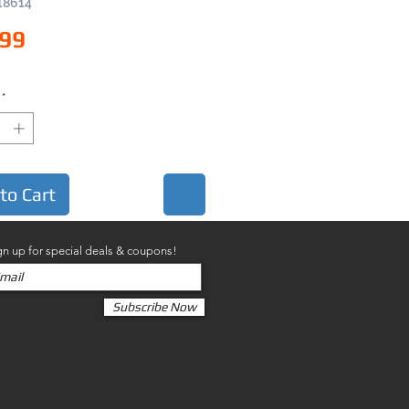
18614
Price
.99
*
to Cart
gn up for special deals & coupons!
Subscribe Now