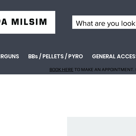
IRGUNS
BBs / PELLETS / PYRO
GENERAL ACCES
BOOK HERE
TO MAKE AN APPOINTMENT. 