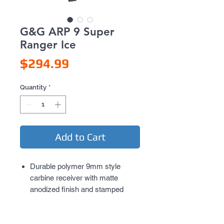
G&G ARP 9 Super
Ranger Ice
Price
$294.99
Quantity
*
Add to Cart
Durable polymer 9mm style
carbine receiver with matte
anodized finish and stamped
G&G rollmarks, mimics the
popular billet style of receiver
Adjustable PDW style collapsible