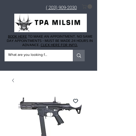
( 203) 909-2030
BOOK HERE
TO MAKE AN APPOINTMENT. NO SAME
DAY APPOINTMENTS - MUST BE MADE 24 HOURS IN
ADVANCE.
CLICK HERE FOR INFO.