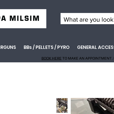
IRGUNS
BBs / PELLETS / PYRO
GENERAL ACCES
BOOK HERE
TO MAKE AN APPOINTMENT. 