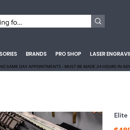
SORIES
BRANDS
PRO SHOP
LASER ENGRAV
NO SAME DAY APPOINTMENTS - MUST BE MADE 24 HOURS IN AD
Elite
$48