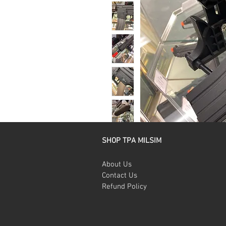
SHOP TPA MILSIM
About Us
Contact Us
Refund Policy