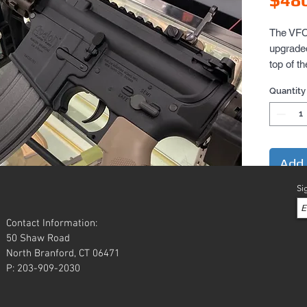
The VFC 
upgraded 
top of t
metal, t
Quantity
mosfet u
Uses st
accessor
and full 
Flip-up i
Add 
rail too.
Si
bronze co
metal.

Contact Information:
FPS is 
50 Shaw Road
North Branford, CT 06471
P: 203-909-2030
Battery c
nun-chuck
stock.  