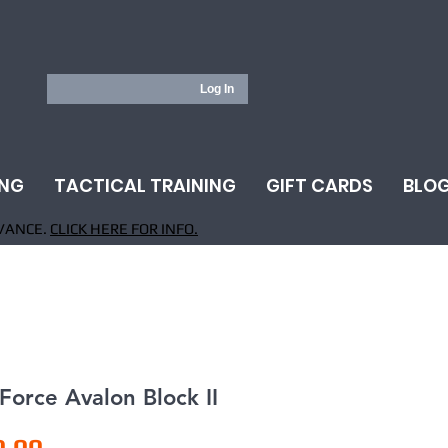
Log In
ING
TACTICAL TRAINING
GIFT CARDS
BLO
VANCE.
CLICK HERE FOR INFO.
 Force Avalon Block II
Price
0.00