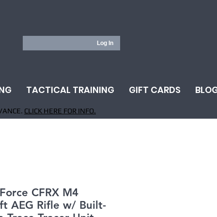
Log In
ING
TACTICAL TRAINING
GIFT CARDS
BLO
VANCE.
CLICK HERE FOR INFO.
e Force CFRX M4
ft AEG Rifle w/ Built-