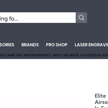
SORIES
BRANDS
PRO SHOP
LASER ENGRAV
NO SAME DAY APPOINTMENTS - MUST BE MADE 24 HOURS IN AD
Elit
Airso