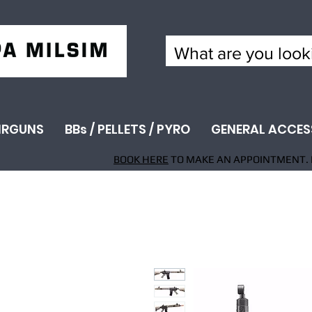
IRGUNS
BBs / PELLETS / PYRO
GENERAL ACCES
BOOK HERE
TO MAKE AN APPOINTMENT. 