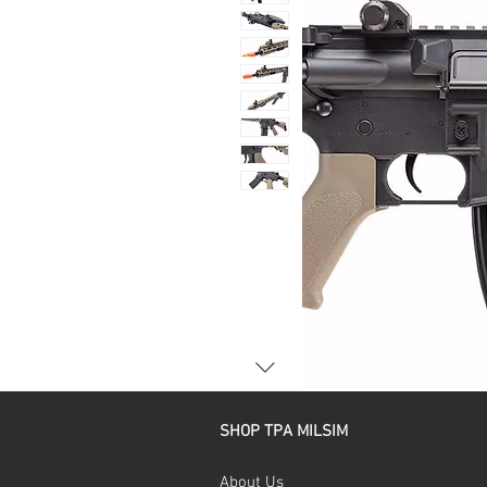
SHOP TPA MILSIM
About Us