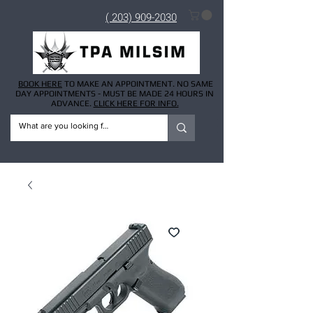
( 203) 909-2030
BOOK HERE
TO MAKE AN APPOINTMENT. NO SAME
DAY APPOINTMENTS - MUST BE MADE 24 HOURS IN
ADVANCE.
CLICK HERE FOR INFO.