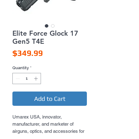
Elite Force Glock 17
Gen5 T4E
Price
$349.99
Quantity
*
Add to Cart
Umarex USA, innovator,
manufacturer, and marketer of
airguns, optics, and accessories for
outdoor enthusiasts, is thrilled to