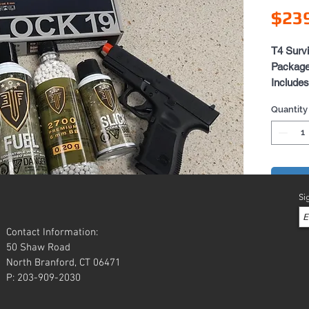
$23
T4 Surv
Packag
Includes
Elit
Quantity
1 Ex
1 Bot
1 Ca
Add 
Si
Contact Information:
50 Shaw Road
North Branford, CT 06471
P: 203-909-2030