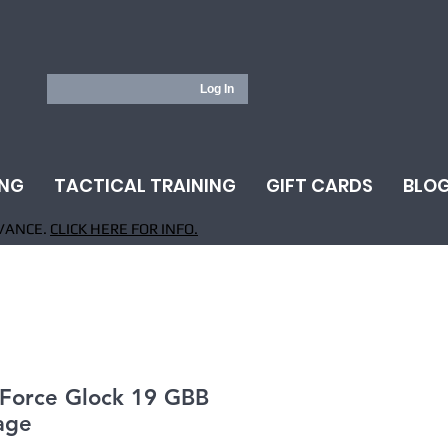
Log In
ING
TACTICAL TRAINING
GIFT CARDS
BLO
VANCE.
CLICK HERE FOR INFO.
 Force Glock 19 GBB
age