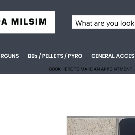
IRGUNS
BBs / PELLETS / PYRO
GENERAL ACCES
BOOK HERE
TO MAKE AN APPOINTMENT. 