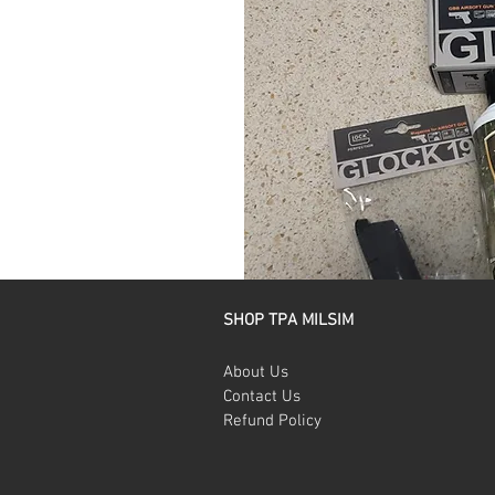
SHOP TPA MILSIM
About Us
Contact Us
Refund Policy