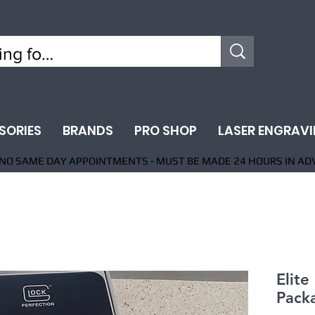
SORIES
BRANDS
PRO SHOP
LASER ENGRAV
NO SAME DAY APPOINTMENTS - MUST BE MADE 24 HOURS IN AD
Elite
Pack