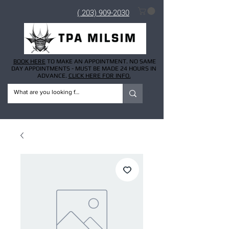
( 203) 909-2030
BOOK HERE
TO MAKE AN APPOINTMENT. NO SAME
DAY APPOINTMENTS - MUST BE MADE 24 HOURS IN
ADVANCE.
CLICK HERE FOR INFO.