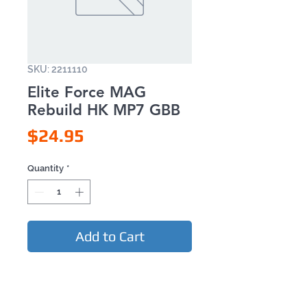
SKU: 2211110
Elite Force MAG
Rebuild HK MP7 GBB
Price
$24.95
Quantity
*
Add to Cart