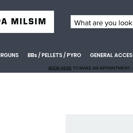
IRGUNS
BBs / PELLETS / PYRO
GENERAL ACCES
BOOK HERE
TO MAKE AN APPOINTMENT. 