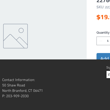
2276
SKU: 22
$19
Quantity
Add 
Si
Contact Information:
50 Shaw Road
North Branford, CT 06471
P: 203-909-2030