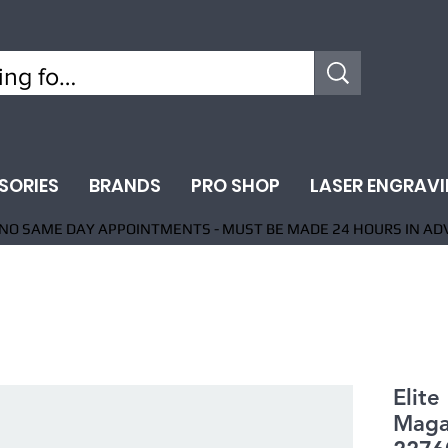
SORIES
BRANDS
PRO SHOP
LASER ENGRAV
NO SAME DAY APPOINTMENTS - MUST BE MADE 24 HOURS IN AD
Elite
Maga