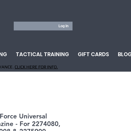
Log In
ING
TACTICAL TRAINING
GIFT CARDS
BLO
VANCE.
CLICK HERE FOR INFO.
 Force Universal
zine - For 2274080,