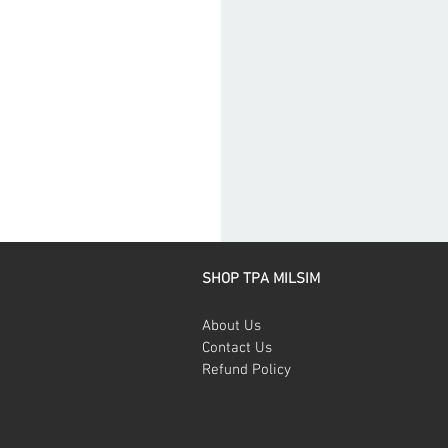
SHOP TPA MILSIM
About Us
Contact Us
Refund Policy