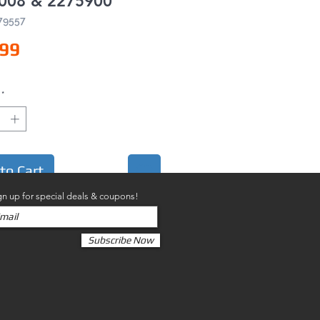
008 & 2275900
79557
Price
.99
*
to Cart
gn up for special deals & coupons!
Subscribe Now