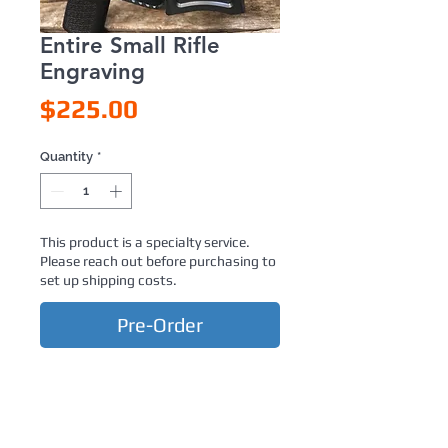
Entire Small Rifle
Engraving
Price
$225.00
Quantity
*
This product is a specialty service.
Please reach out before purchasing to
set up shipping costs.
Pre-Order