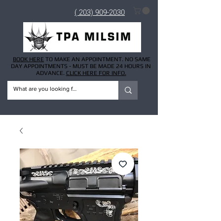
( 203) 909-2030
BOOK HERE
TO MAKE AN APPOINTMENT. NO SAME
DAY APPOINTMENTS - MUST BE MADE 24 HOURS IN
ADVANCE.
CLICK HERE FOR INFO.