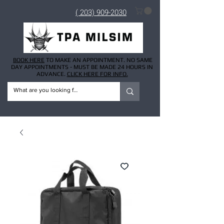
( 203) 909-2030
BOOK HERE
TO MAKE AN APPOINTMENT. NO SAME
DAY APPOINTMENTS - MUST BE MADE 24 HOURS IN
ADVANCE.
CLICK HERE FOR INFO.