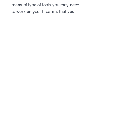
many of type of tools you may need 
to work on your firearms that you 
may not already have handy. We've 
included many of the harder to find 
tools for you in a compact soft case 
that organizes the tools for you to 
make it easy to find.