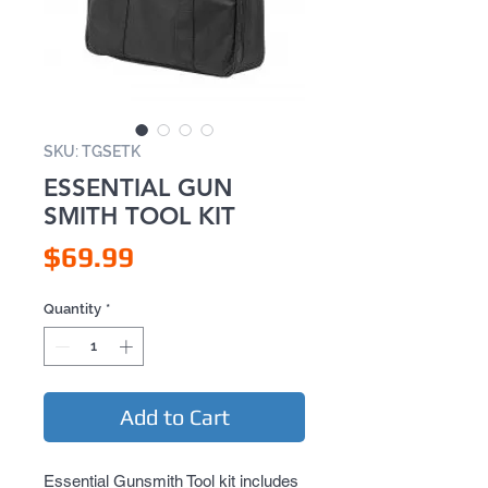
SKU: TGSETK
ESSENTIAL GUN
SMITH TOOL KIT
Price
$69.99
Quantity
*
Add to Cart
Essential Gunsmith Tool kit includes 