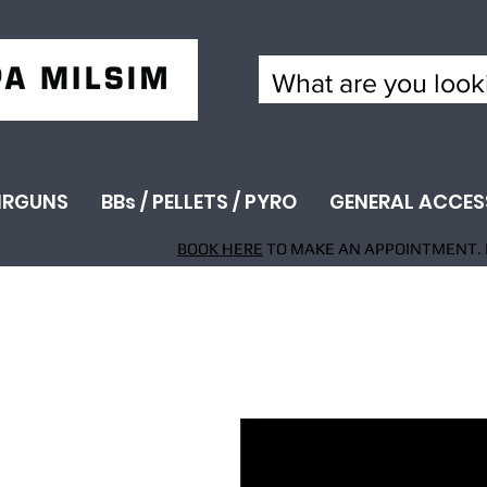
IRGUNS
BBs / PELLETS / PYRO
GENERAL ACCES
BOOK HERE
TO MAKE AN APPOINTMENT. 