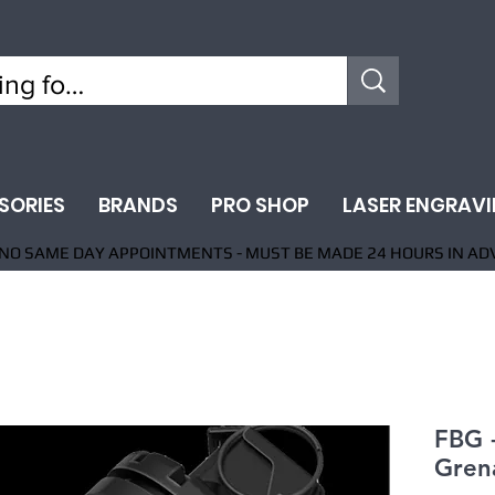
SORIES
BRANDS
PRO SHOP
LASER ENGRAV
NO SAME DAY APPOINTMENTS - MUST BE MADE 24 HOURS IN AD
FBG 
Gren