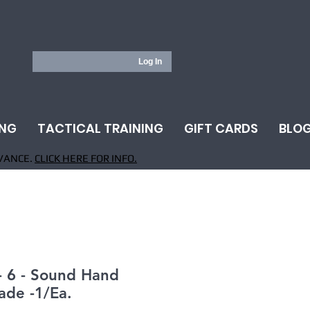
Log In
ING
TACTICAL TRAINING
GIFT CARDS
BLO
VANCE.
CLICK HERE FOR INFO.
- 6 - Sound Hand
ade -1/Ea.