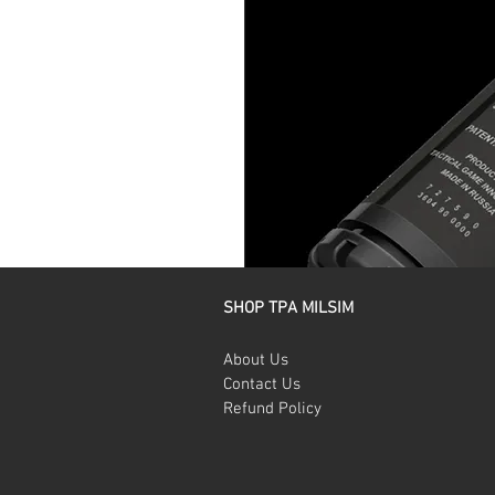
SHOP TPA MILSIM
About Us
Contact Us
Refund Policy