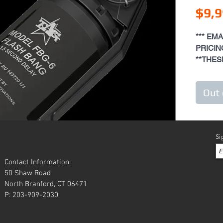
$9,9
*** EM
PRICING
**THES
SPECIA
FEE **
Out 
The purp
attract 
them for
Si
breach t
anyone in
Contact Information:
"hostage
50 Shaw Road
be used 
North Branford, CT 06471
fragment
P: 203-909-2030
The gren
pull out
will rel