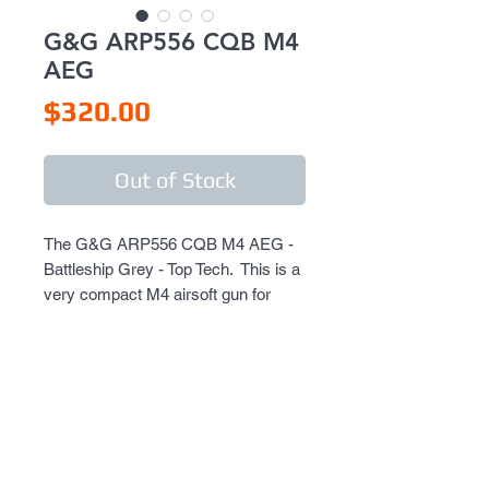
G&G ARP556 CQB M4
AEG
Price
$320.00
Out of Stock
The G&G ARP556 CQB M4 AEG - 
Battleship Grey - Top Tech.  This is a 
very compact M4 airsoft gun for 
CQB battlefields.  It's shocking how 
small this well built all metal gun is.  
Can use all standard M4 parts, 
accessories, magazines, etc.  This 
is a Top Tech G&G model, featuring 
full metal parts, body, receiver, 
stock, barrel, etc.  This gun is solid!  