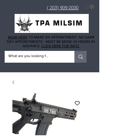
( 203) 909-2030
BOOK HERE
TO MAKE AN APPOINTMENT. NO SAME
DAY APPOINTMENTS - MUST BE MADE 24 HOURS IN
ADVANCE.
CLICK HERE FOR INFO.