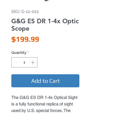
SKU: G-12-022
G&G ES DR 1-4x Optic
Scope
Price
$199.99
Quantity
*
Add to Cart
The G&G ES DR 1-4x Optical Sight
is a fully functional replica of sight
used by U.S. special forces. The
sight features the ability to toggle
between 1x (no magnification) to 4x