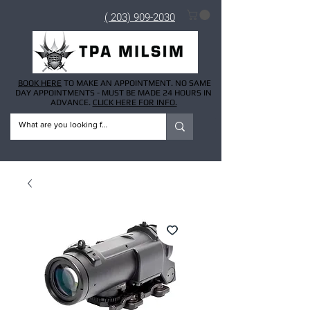
( 203) 909-2030
BOOK HERE
TO MAKE AN APPOINTMENT. NO SAME
DAY APPOINTMENTS - MUST BE MADE 24 HOURS IN
ADVANCE.
CLICK HERE FOR INFO.