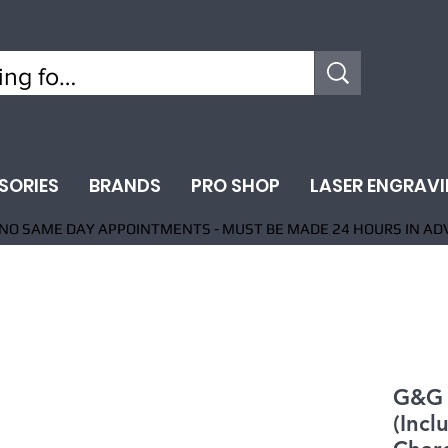
SORIES
BRANDS
PRO SHOP
LASER ENGRAV
NO SAME DAY APPOINTMENTS - MUST BE MADE 24 HOURS IN AD
G&G
(Incl