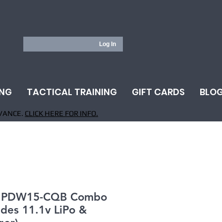
Log In
ING
TACTICAL TRAINING
GIFT CARDS
BLO
VANCE.
CLICK HERE FOR INFO.
 PDW15-CQB Combo
udes 11.1v LiPo &