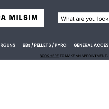
IRGUNS
BBs / PELLETS / PYRO
GENERAL ACCES
BOOK HERE
TO MAKE AN APPOINTMENT. 