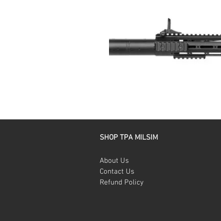
SHOP TPA MILSIM
About Us
Contact Us
Refund Policy