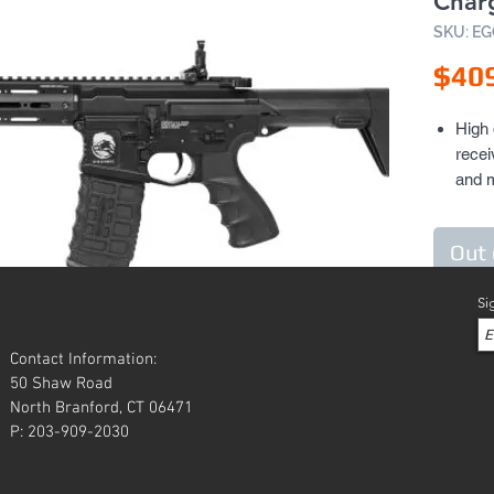
Char
SKU: E
$40
High 
recei
and 
Alum
with 
Out 
acce
Full 
Si
mount
other
Two p
Contact Information:
stoc
50 Shaw Road
North Branford, CT 06471
Ergo
P: 203-909-2030
Hi-to
Batte
style