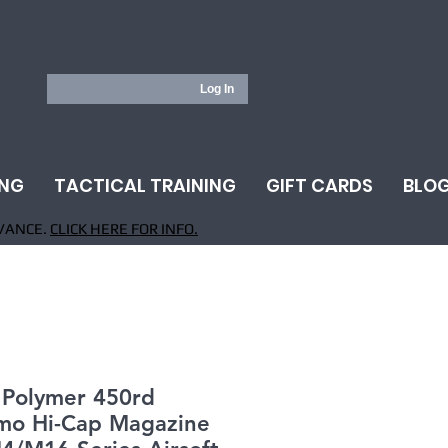
Log In
ING
TACTICAL TRAINING
GIFT CARDS
BLO
VANCE.
CLICK HERE FOR INFO.
Polymer 450rd
mo Hi-Cap Magazine