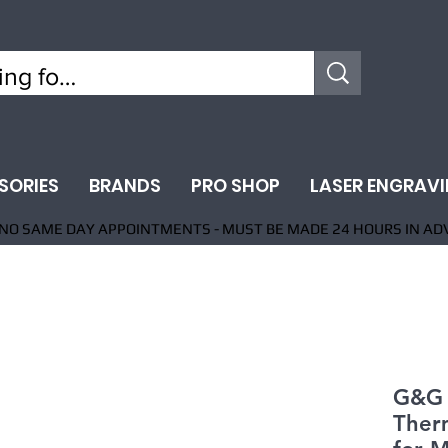
SORIES
BRANDS
PRO SHOP
LASER ENGRAV
NO SAME DAY APPOINTMENTS - MUST BE MADE 24 HOURS IN AD
G&G 
Ther