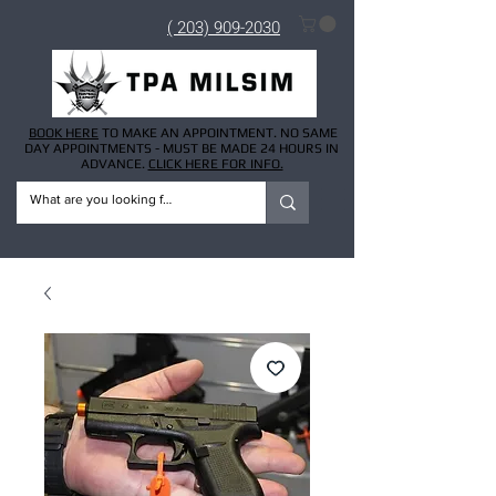
( 203) 909-2030
BOOK HERE
TO MAKE AN APPOINTMENT. NO SAME
DAY APPOINTMENTS - MUST BE MADE 24 HOURS IN
ADVANCE.
CLICK HERE FOR INFO.