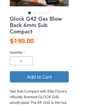
Glock G42 Gas Blow
Back 6mm Sub
Compact
Price
$190.00
Quantity
*
Add to Cart
Get Sub-Compact with Elite Force's 
officially licensed GLOCK G42 
airsoft pistol. The EF G42 is thin but 
fully featured for the ultimate in 