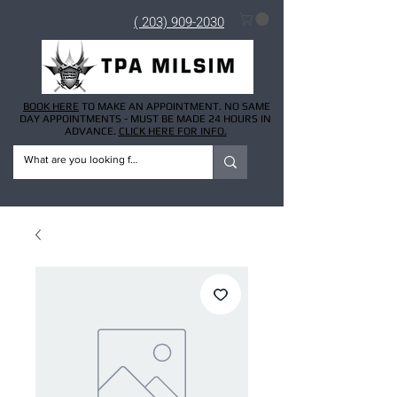
( 203) 909-2030
BOOK HERE
TO MAKE AN APPOINTMENT. NO SAME
DAY APPOINTMENTS - MUST BE MADE 24 HOURS IN
ADVANCE.
CLICK HERE FOR INFO.