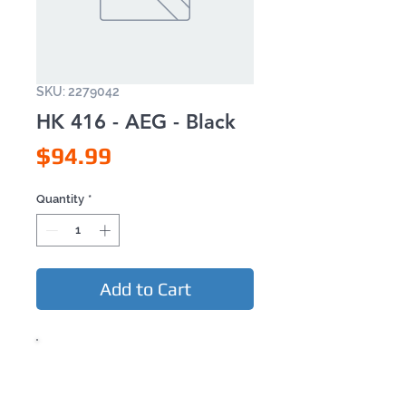
SKU: 2279042
HK 416 - AEG - Black
Price
$94.99
Quantity
*
Add to Cart