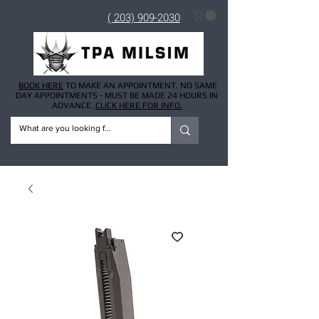
( 203) 909-2030
BOOK HERE
TO MAKE AN APPOINTMENT. NO SAME
DAY APPOINTMENTS - MUST BE MADE 24 HOURS IN
ADVANCE.
CLICK HERE FOR INFO.