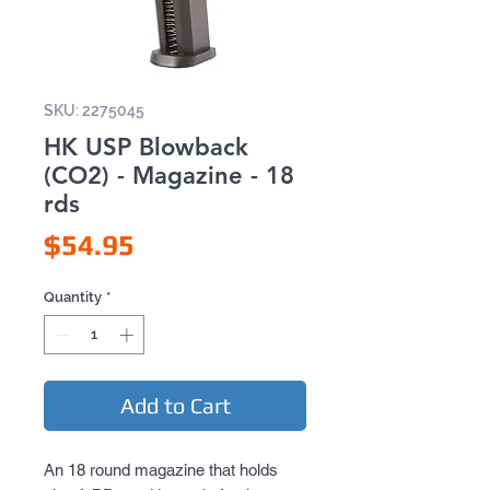
SKU: 2275045
HK USP Blowback
(CO2) - Magazine - 18
rds
Price
$54.95
Quantity
*
Add to Cart
An 18 round magazine that holds