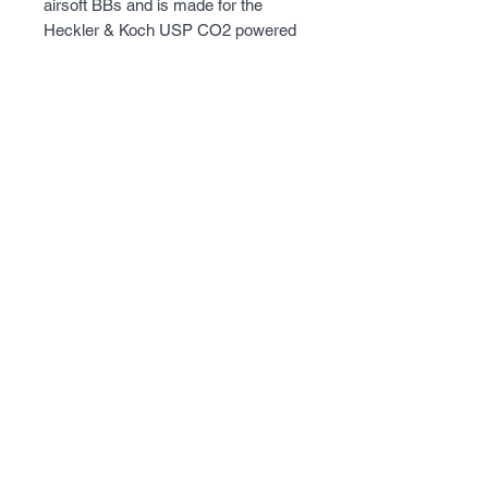
airsoft BBs and is made for the
Heckler & Koch USP CO2 powered
blowback airsoft pistol.
Notes: The Elite Force HK USP
blowback pistol 2275043 accepts
this magazine. This magazine can
be rebuilt using repair kit SKU
number 2211173.