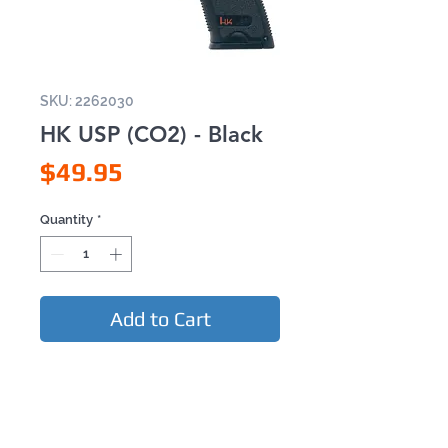
SKU: 2262030
HK USP (CO2) - Black
Price
$49.95
Quantity
*
Add to Cart