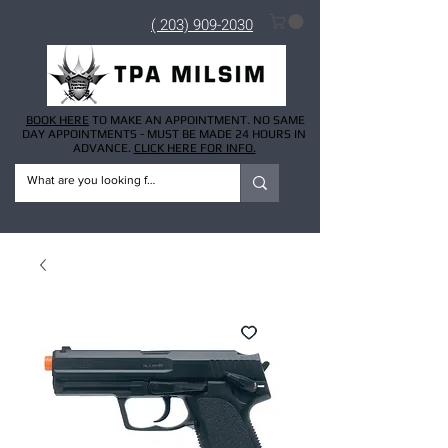
( 203) 909-2030
BOOK HERE
TO MAKE AN APPOINTMENT. NO SAME
DAY APPOINTMENTS - MUST BE MADE 24 HOURS IN
ADVANCE.
CLICK HERE FOR INFO.