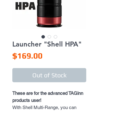
Launcher "Shell HPA"
Price
$169.00
Out of Stock
These are for the advanced TAGinn
products user!
With Shell Multi-Range, you can
have a full control of the shot’s
trajectory.
Shell Multi-Range letting you to set
an exact distance of the shot, by