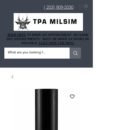
( 203) 909-2030
BOOK HERE
TO MAKE AN APPOINTMENT. NO SAME
DAY APPOINTMENTS - MUST BE MADE 24 HOURS IN
ADVANCE.
CLICK HERE FOR INFO.