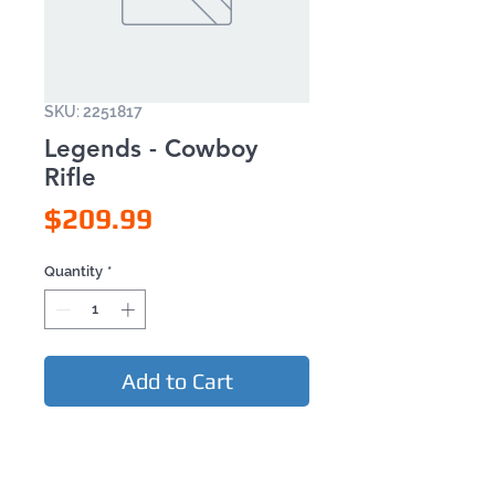
SKU: 2251817
Legends - Cowboy
Rifle
Price
$209.99
Quantity
*
Add to Cart