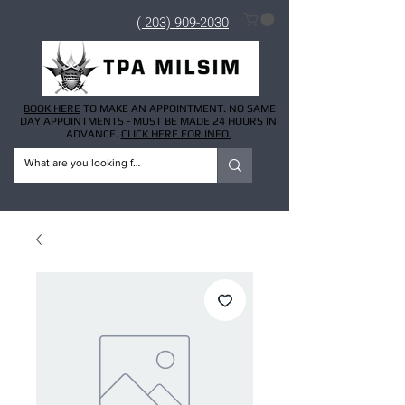
( 203) 909-2030
BOOK HERE
TO MAKE AN APPOINTMENT. NO SAME
DAY APPOINTMENTS - MUST BE MADE 24 HOURS IN
ADVANCE.
CLICK HERE FOR INFO.