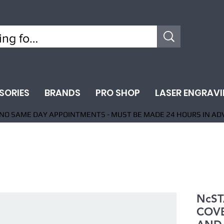
SORIES
BRANDS
PRO SHOP
LASER ENGRAV
NO SAME DAY APPOINTMENTS - MUST BE MADE 24 HOURS IN AD
NcST
COVE