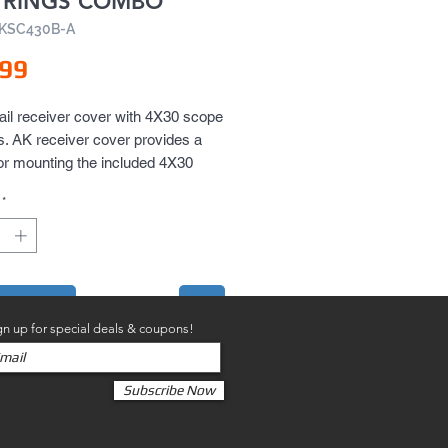
 RINGS COMBO
AKSC430B-A
Price
.99
ail receiver cover with 4X30 scope 
s. AK receiver cover provides a 
 for mounting the included 4X30 
scope and two side rails for 
*
 accessories like flashlights or 
o your AK.
to Cart
gn up for special deals & coupons!
Subscribe Now