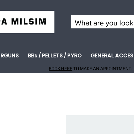
IRGUNS
BBs / PELLETS / PYRO
GENERAL ACCES
BOOK HERE
TO MAKE AN APPOINTMENT. 