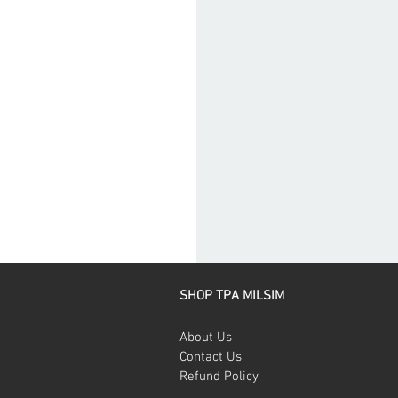
SHOP TPA MILSIM
About Us
Contact Us
Refund Policy