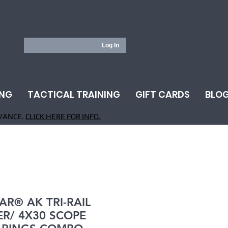
Log In
ING
TACTICAL TRAINING
GIFT CARDS
BLO
VANCE.
CLICK HERE FOR INFO.
AR® AK TRI-RAIL
R/ 4X30 SCOPE