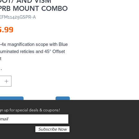
DOT/ AND VISM
PRB MOUNT COMBO
EEFM11425GSPR-A
Price
5.99
x magnification scope with Blue 
luminated reticles and 45° Offset 
t
*
to Cart
gn up for special deals & coupons!
Subscribe Now