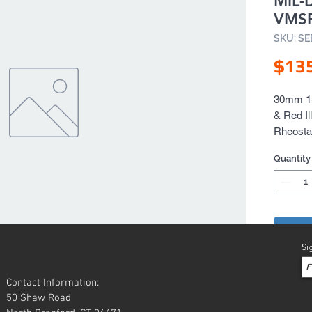
MIL-
VMS
SKU: S
$13
30mm 1-4
& Red Il
Rheosta
Quantity
Add 
Si
Contact Information:
50 Shaw Road