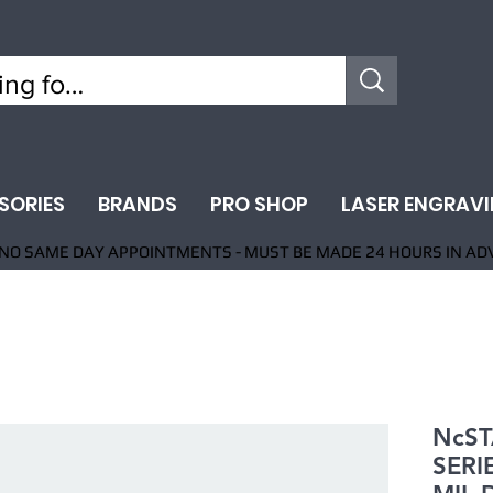
SORIES
BRANDS
PRO SHOP
LASER ENGRAV
NO SAME DAY APPOINTMENTS - MUST BE MADE 24 HOURS IN AD
NcST
SERI