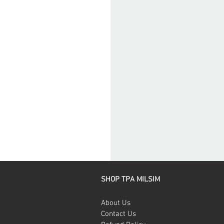
SHOP TPA MILSIM
About Us
Contact Us