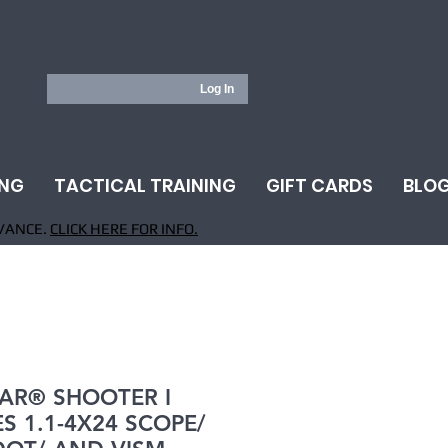
Log In
ING
TACTICAL TRAINING
GIFT CARDS
BLO
VANCE.
CLICK HERE FOR INFO.
AR® SHOOTER I
ES 1.1-4X24 SCOPE/