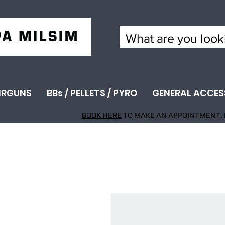
IRGUNS
BBs / PELLETS / PYRO
GENERAL ACCES
BOOK HERE
TO MAKE AN APPOINTMENT. 