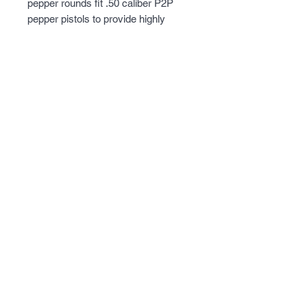
pepper rounds fit .50 caliber P2P
pepper pistols to provide highly
effective deterrents. These pepper
rounds have a tough outer shell that
is designed to break with high-speed
impact and perform optimally at
about 20 feet or less. P2P pepper
rounds are red and white-colored
and sold in a 10-count tube for easy
storage. The average weight of these
.50 caliber projectiles is 13.36 grains.