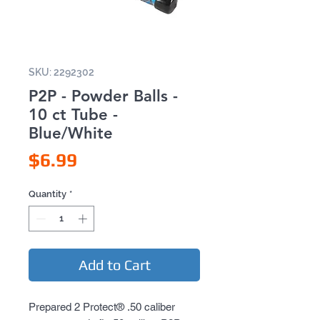
SKU: 2292302
P2P - Powder Balls -
10 ct Tube -
Blue/White
Price
$6.99
Quantity
*
Add to Cart
Prepared 2 Protect® .50 caliber