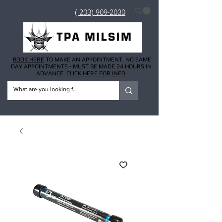
( 203) 909-2030
BOOK HERE
TO MAKE AN APPOINTMENT. NO SAME
DAY APPOINTMENTS - MUST BE MADE 24 HOURS IN
ADVANCE.
CLICK HERE FOR INFO.