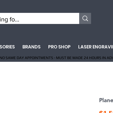
SORIES
BRANDS
PRO SHOP
LASER ENGRAV
NO SAME DAY APPOINTMENTS - MUST BE MADE 24 HOURS IN AD
Plan
$1,5