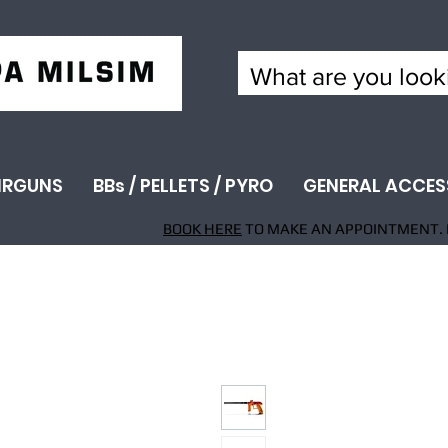
IRGUNS
BBs / PELLETS / PYRO
GENERAL ACCES
BOOK HERE
TO MAKE AN APPOINTMENT. 