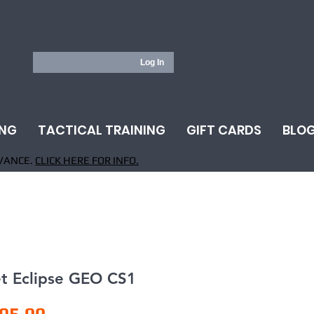
Log In
ING
TACTICAL TRAINING
GIFT CARDS
BLO
VANCE.
CLICK HERE FOR INFO.
et Eclipse GEO CS1
Price
95.00