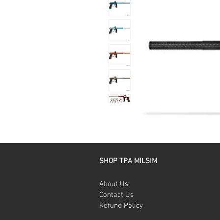
SHOP TPA MILSIM
About Us
Contact Us
Refund Policy