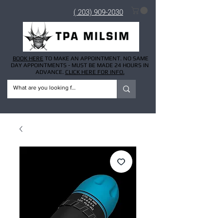
( 203) 909-2030
BOOK HERE
TO MAKE AN APPOINTMENT. NO SAME
DAY APPOINTMENTS - MUST BE MADE 24 HOURS IN
ADVANCE.
CLICK HERE FOR INFO.