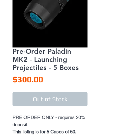
Pre-Order Paladin
MK2 - Launching
Projectiles - 5 Boxes
Price
$300.00
Out of Stock
PRE ORDER ONLY - requires 20%
deposit.
This listing is for 5 Cases of 50.
If you wish to have more, please