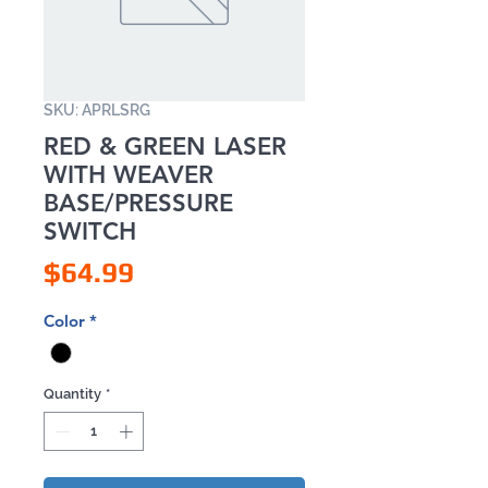
SKU: APRLSRG
RED & GREEN LASER
WITH WEAVER
BASE/PRESSURE
SWITCH
Price
$64.99
Color
*
Quantity
*