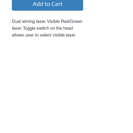
Add to Cart
Dual aiming laser. Visible Red/Green 
laser. Toggle switch on the head 
allows user to select visible laser 
color. Spike head allows for striking. 
Momentary button/ twist constant on 
or momentary pressure switch 
activation.