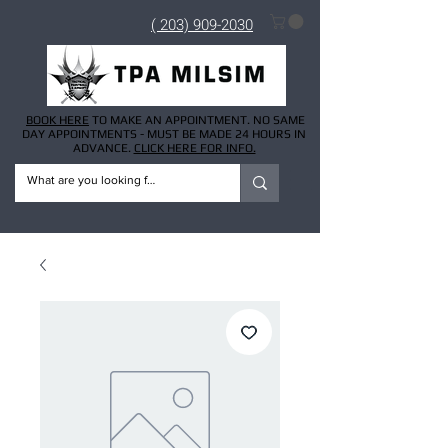
( 203) 909-2030
BOOK HERE
TO MAKE AN APPOINTMENT. NO SAME
DAY APPOINTMENTS - MUST BE MADE 24 HOURS IN
ADVANCE.
CLICK HERE FOR INFO.