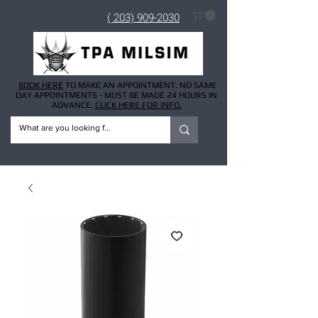
( 203) 909-2030
BOOK HERE
TO MAKE AN APPOINTMENT. NO SAME
DAY APPOINTMENTS - MUST BE MADE 24 HOURS IN
ADVANCE.
CLICK HERE FOR INFO.