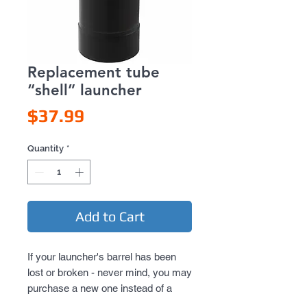
Replacement tube
“shell” launcher
Price
$37.99
Quantity
*
Add to Cart
If your launcher's barrel has been
lost or broken - never mind, you may
purchase a new one instead of a
whole launching device.