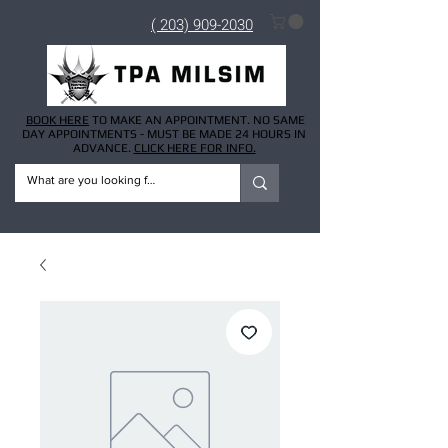
( 203) 909-2030
BOOK HERE
TO MAKE AN APPOINTMENT. NO SAME
DAY APPOINTMENTS - MUST BE MADE 24 HOURS IN
ADVANCE.
CLICK HERE FOR INFO.