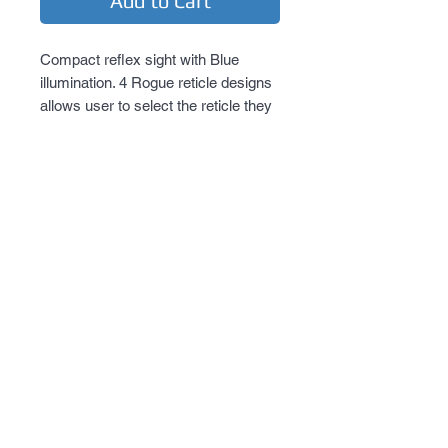
Add to Cart
Compact reflex sight with Blue 
illumination. 4 Rogue reticle designs 
allows user to select the reticle they 
desire. New locking quick release 
mount.