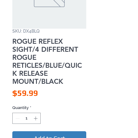
SKU: DX4BLQ
ROGUE REFLEX
SIGHT/4 DIFFERENT
ROGUE
RETICLES/BLUE/QUIC
K RELEASE
MOUNT/BLACK
Price
$59.99
Quantity
*