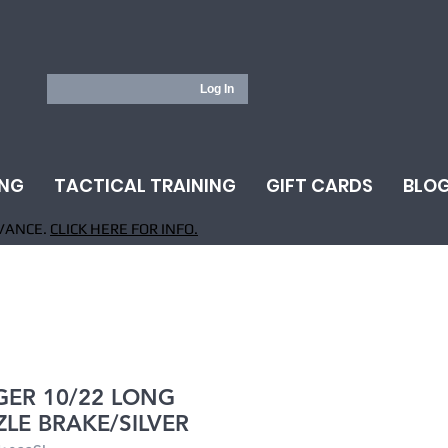
Log In
ING
TACTICAL TRAINING
GIFT CARDS
BLO
VANCE.
CLICK HERE FOR INFO.
ER 10/22 LONG
LE BRAKE/SILVER