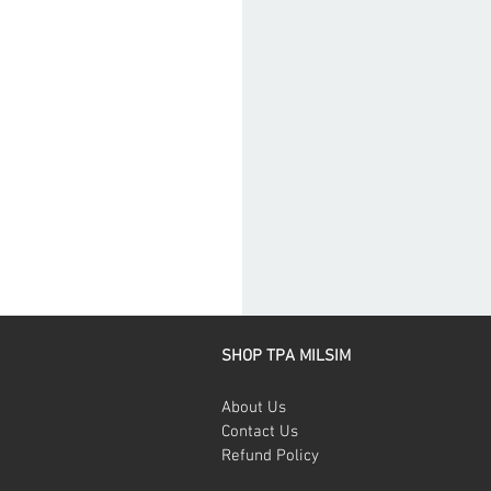
SHOP TPA MILSIM
About Us
Contact Us
Refund Policy