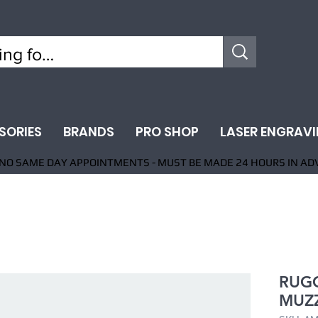
SORIES
BRANDS
PRO SHOP
LASER ENGRAV
NO SAME DAY APPOINTMENTS - MUST BE MADE 24 HOURS IN AD
RUGG
MUZZ