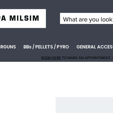
IRGUNS
BBs / PELLETS / PYRO
GENERAL ACCES
BOOK HERE
TO MAKE AN APPOINTMENT. 