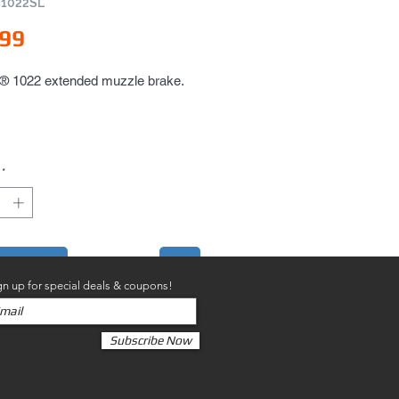
M1022SL
Price
.99
1022 extended muzzle brake.
*
to Cart
gn up for special deals & coupons!
Subscribe Now