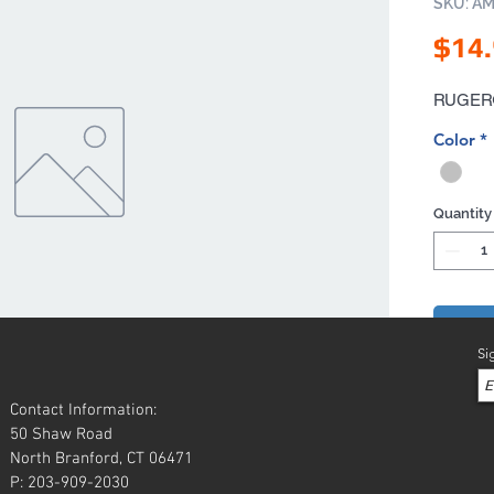
SKU: A
$14
RUGER® 
Color
*
Quantity
Add 
Si
Contact Information:
50 Shaw Road
North Branford, CT 06471
P: 203-909-2030