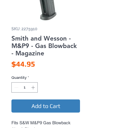
SKU: 2275910
Smith and Wesson -
M&P9 - Gas Blowback
- Magazine
Price
$44.95
Quantity
*
Add to Cart
Fits S&W M&P9 Gas Blowback