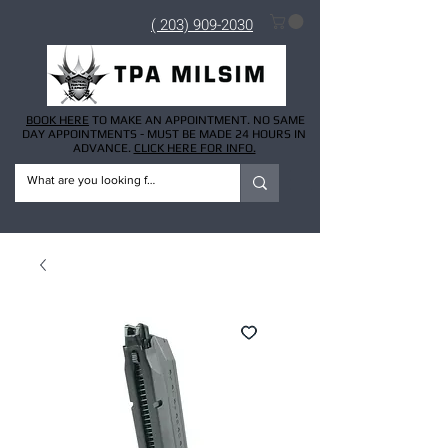
( 203) 909-2030
BOOK HERE
TO MAKE AN APPOINTMENT. NO SAME
DAY APPOINTMENTS - MUST BE MADE 24 HOURS IN
ADVANCE.
CLICK HERE FOR INFO.