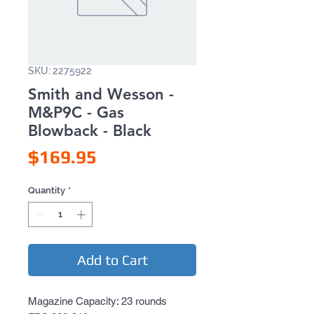
SKU: 2275922
Smith and Wesson -
M&P9C - Gas
Blowback - Black
Price
$169.95
Quantity
*
Add to Cart
Magazine Capacity: 23 rounds