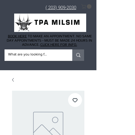
( 203) 909-2030
BOOK HERE
TO MAKE AN APPOINTMENT. NO SAME
DAY APPOINTMENTS - MUST BE MADE 24 HOURS IN
ADVANCE.
CLICK HERE FOR INFO.