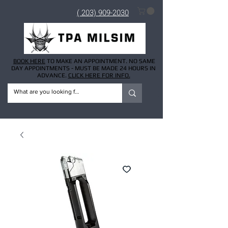
( 203) 909-2030
BOOK HERE
TO MAKE AN APPOINTMENT. NO SAME
DAY APPOINTMENTS - MUST BE MADE 24 HOURS IN
ADVANCE.
CLICK HERE FOR INFO.