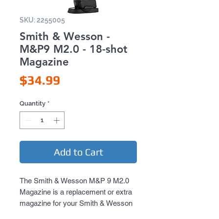
SKU: 2255005
Smith & Wesson -
M&P9 M2.0 - 18-shot
Magazine
Price
$34.99
Quantity
*
Add to Cart
The Smith & Wesson M&P 9 M2.0
Magazine is a replacement or extra
magazine for your Smith & Wesson
M&P 9 M2.0 air pistol. It gives you