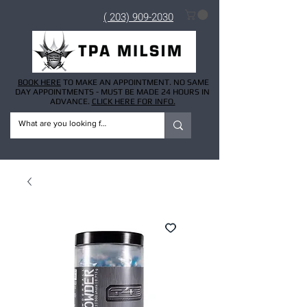
( 203) 909-2030
BOOK HERE
TO MAKE AN APPOINTMENT. NO SAME
DAY APPOINTMENTS - MUST BE MADE 24 HOURS IN
ADVANCE.
CLICK HERE FOR INFO.