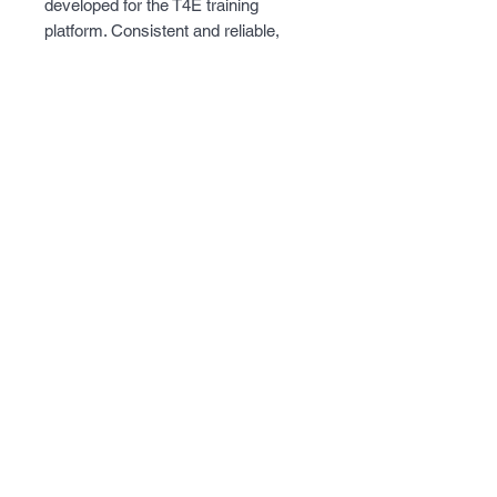
developed for the T4E training
platform. Consistent and reliable,
these .43 caliber projectiles fly true
and break upon impact leaving a
dust mark on the target. This ammo
is filled with inert powder which
makes it the logical choice for
training.