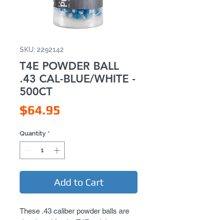
SKU: 2292142
T4E POWDER BALL
.43 CAL-BLUE/WHITE -
500CT
Price
$64.95
Quantity
*
Add to Cart
These .43 caliber powder balls are