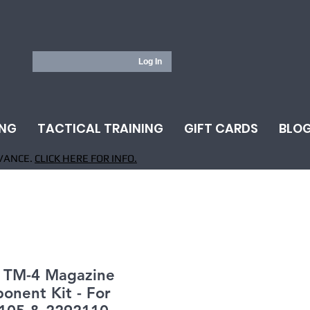
Log In
ING
TACTICAL TRAINING
GIFT CARDS
BLO
VANCE.
CLICK HERE FOR INFO.
- TM-4 Magazine
onent Kit - For