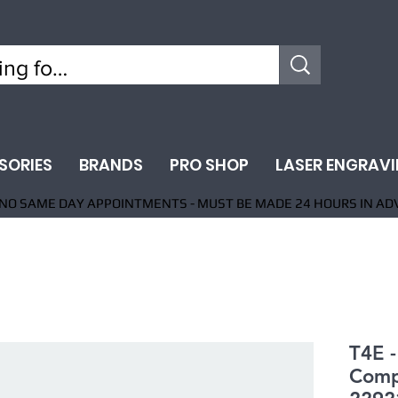
SORIES
BRANDS
PRO SHOP
LASER ENGRAV
NO SAME DAY APPOINTMENTS - MUST BE MADE 24 HOURS IN AD
T4E 
Comp