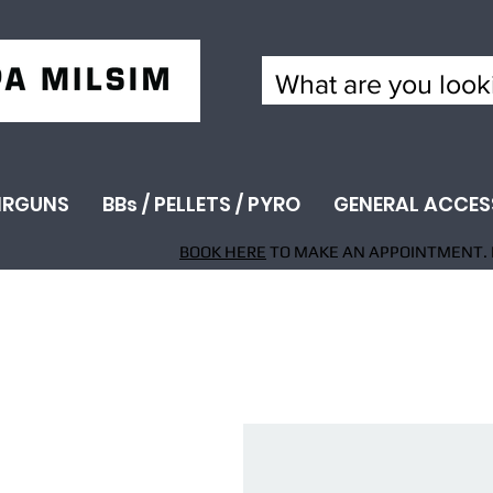
IRGUNS
BBs / PELLETS / PYRO
GENERAL ACCES
BOOK HERE
TO MAKE AN APPOINTMENT. 