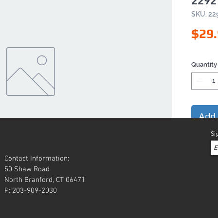
2292
SKU: 22
$29
Quantity
Add 
Si
Contact Information:
50 Shaw Road
North Branford, CT 06471
P: 203-909-2030