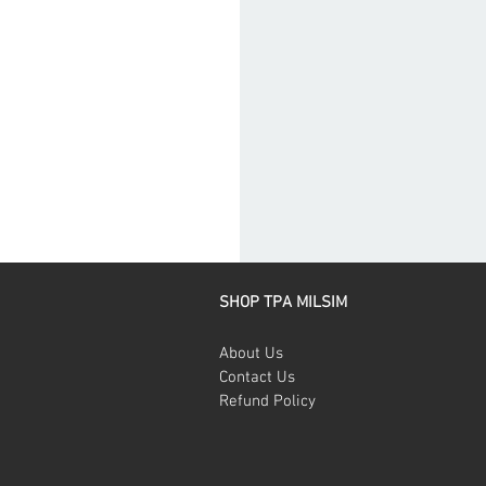
SHOP TPA MILSIM
About Us
Contact Us
Refund Policy