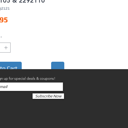
105 & 2292110
92121
Price
.95
*
to Cart
gn up for special deals & coupons!
Subscribe Now