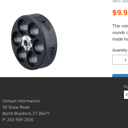
SKU: 22
$9.9
This rot
rounds o
made for
marker r
Quantity
always n
rotary c
Add 
Si
Contact Information:
50 Shaw Road
North Branford, CT 06471
P: 203-909-2030