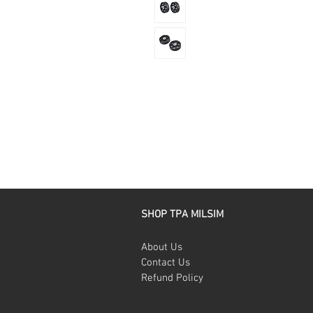
SHOP TPA MILSIM
About Us
Contact Us
Refund Policy