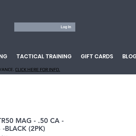
Log In
ING
TACTICAL TRAINING
GIFT CARDS
BLO
VANCE.
CLICK HERE FOR INFO.
TR50 MAG - .50 CA -
 -BLACK (2PK)