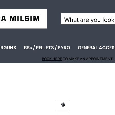
IRGUNS
BBs / PELLETS / PYRO
GENERAL ACCES
BOOK HERE
TO MAKE AN APPOINTMENT. 