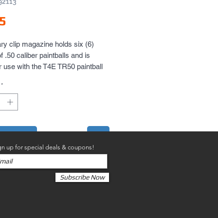
92113
Price
5
ary clip magazine holds six (6)
f .50 caliber paintballs and is
 use with the T4E TR50 paintball
evolver. Extra magazines are
*
ecessary so you get two (2)
lips per package!
to Cart
gn up for special deals & coupons!
Subscribe Now