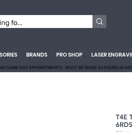
SORIES
BRANDS
PRO SHOP
LASER ENGRAV
NO SAME DAY APPOINTMENTS - MUST BE MADE 24 HOURS IN AD
T4E 
6RDS