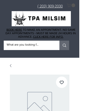
( 203) 909-2030
BOOK HERE
TO MAKE AN APPOINTMENT. NO SAME
DAY APPOINTMENTS - MUST BE MADE 24 HOURS IN
ADVANCE.
CLICK HERE FOR INFO.