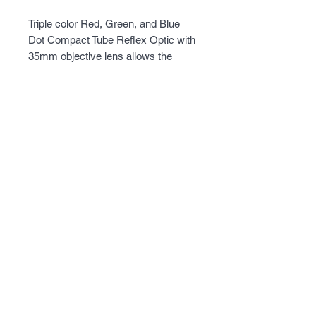
Triple color Red, Green, and Blue 
Dot Compact Tube Reflex Optic with 
35mm objective lens allows the 
shooter a wide field of view to 
quickly acquire, aim, and engage 
their target. AR15/M4 1½” height 
30mm cantilever weaver type mount 
will fit on virtually any Weaver, 
Picatinny, MIL-STD 1913 type rails. 
This model has the Urban Gray 
powder coated aluminum body.