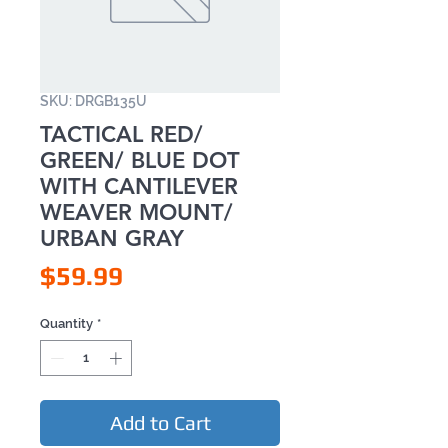
SKU: DRGB135U
TACTICAL RED/
GREEN/ BLUE DOT
WITH CANTILEVER
WEAVER MOUNT/
URBAN GRAY
Price
$59.99
Quantity
*
Add to Cart