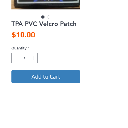
TPA PVC Velcro Patch
Price
$10.00
Quantity
*
Add to Cart