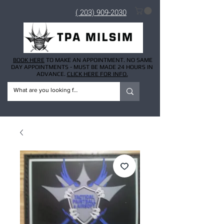
( 203) 909-2030
BOOK HERE
TO MAKE AN APPOINTMENT. NO SAME
DAY APPOINTMENTS - MUST BE MADE 24 HOURS IN
ADVANCE.
CLICK HERE FOR INFO.