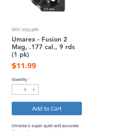
SKU: 2251366
Umarex - Fusion 2
Mag, .177 cal., 9 rds
(1 pk)
Price
$11.99
Quantity
*
Add to Cart
Umarex's super quiet and accurate