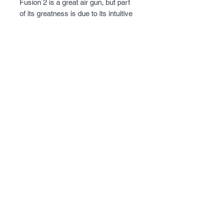
Fusion 2 is a great air gun, but part
of its greatness is due to its intuitive
and easy handling auto-indexing 9-
shot magazine. Simply insert a pellet
into the open port and then rotate the
wheel to the next position. You'll want
to shoot more and more so keep
several spare magazines loaded up
for the occasion.