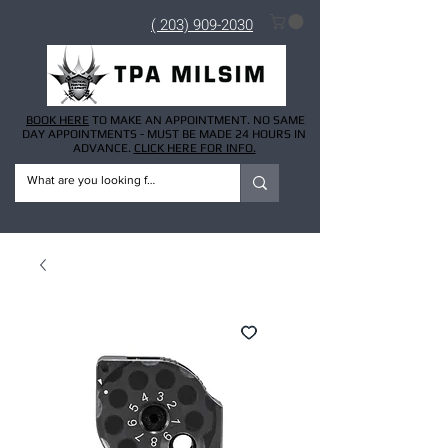
( 203) 909-2030
BOOK HERE
TO MAKE AN APPOINTMENT. NO SAME
DAY APPOINTMENTS - MUST BE MADE 24 HOURS IN
ADVANCE.
CLICK HERE FOR INFO.