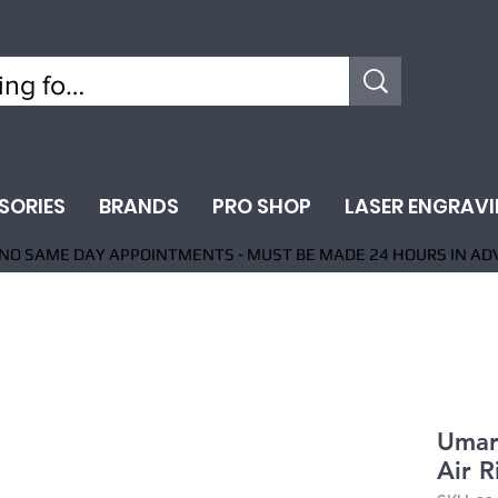
SORIES
BRANDS
PRO SHOP
LASER ENGRAV
NO SAME DAY APPOINTMENTS - MUST BE MADE 24 HOURS IN AD
Umar
Air R