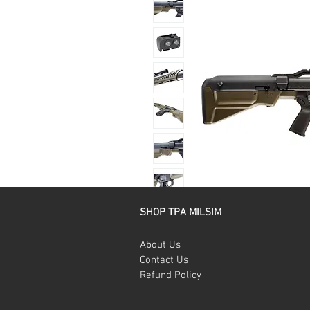
SHOP TPA MILSIM
About Us
Contact Us
Refund Policy