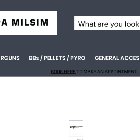
IRGUNS
BBs / PELLETS / PYRO
GENERAL ACCES
BOOK HERE
TO MAKE AN APPOINTMENT. 