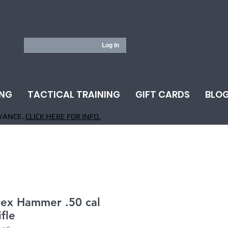
Log In
ING
TACTICAL TRAINING
GIFT CARDS
BLO
VANCE.
CLICK HERE FOR INFO.
ex Hammer .50 cal
ifle